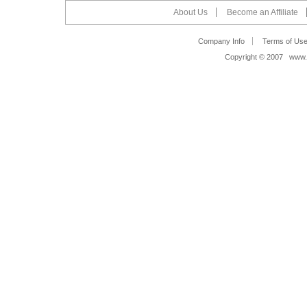
About Us
Become an Affiliate
Company Info
Terms of Us
Copyright © 2007 www.s