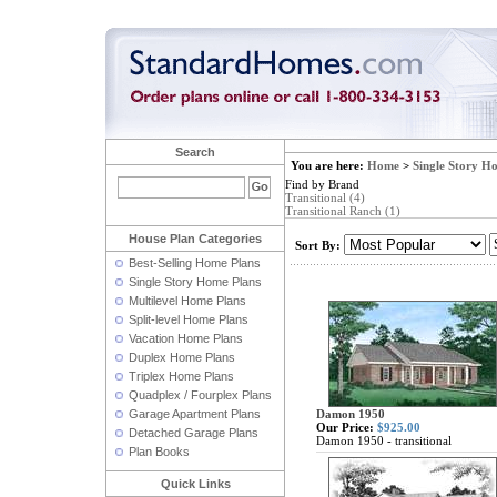
Search
You are here:
Home
>
Single Story H
Find by Brand
Transitional (4)
Transitional Ranch (1)
House Plan Categories
Sort By:
Best-Selling Home Plans
Single Story Home Plans
Multilevel Home Plans
Split-level Home Plans
Vacation Home Plans
Duplex Home Plans
Triplex Home Plans
Quadplex / Fourplex Plans
Garage Apartment Plans
Damon 1950
Our Price:
$925.00
Detached Garage Plans
Damon 1950 - transitional
Plan Books
Quick Links