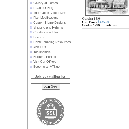
Gallery of Homes
Read our Blog
Information About Plans
Plan Modifications
Gordan 1996
Our Price:
$925.00
Custom Home Designs
Gordan 1996 - transitional
Shipping and Returns
Conditions of Use
Privacy
Home Planning Resources
About Us
Testimonials
Builders' Portfolio
Visit Our Offices
Become an Affiliate
Join our mailing list!