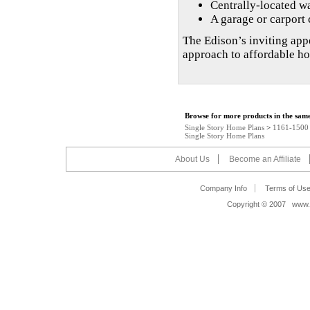
Centrally-located wa
A garage or carport 
The Edison’s inviting appe
approach to affordable h
Browse for more products in the same
Single Story Home Plans
>
1161-1500 s
Single Story Home Plans
About Us
Become an Affiliate
Company Info
Terms of Us
Copyright © 2007 www.s