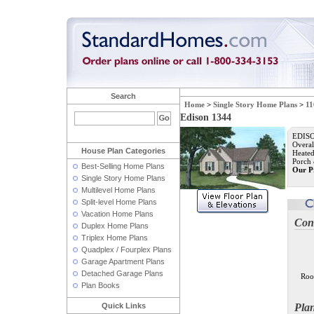
Search
Home
>
Single Story Home Plans
>
11
Edison 1344
EDISO
Overal
House Plan Categories
Heated
Porch 
Best-Selling Home Plans
Our P
Single Story Home Plans
Multilevel Home Plans
Split-level Home Plans
Vacation Home Plans
Con
Duplex Home Plans
Triplex Home Plans
Quadplex / Fourplex Plans
Garage Apartment Plans
Detached Garage Plans
Roo
Plan Books
Quick Links
Pla