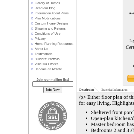
Gallery of Homes
Read our Blog
Information About Plans
Aut
Plan Modifications
Custom Home Designs
Shipping and Returns
Conditions of Use
Privacy
Rig
Home Planning Resources
Cert
About Us
Testimonials
Builders' Portfolio
Visit Our Offices
Become an Affiliate
Join our mailing list!
Description
Extended Information
/p> Either floor plan of t
for easy living. Highlight
Sheltered front porc
Open-plan kitchen/d
Master bedroom has a
Bedrooms 2 and 3 s