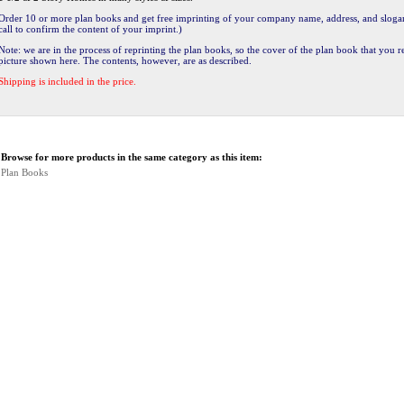
Order 10 or more plan books and get free imprinting of your company name, address, and slogan
call to confirm the content of your imprint.)
Note: we are in the process of reprinting the plan books, so the cover of the plan book that you 
picture shown here. The contents, however, are as described.
Shipping is included in the price.
Browse for more products in the same category as this item:
Plan Books