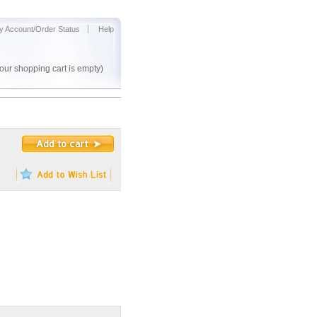
y Account/Order Status
Help
our shopping cart is empty)