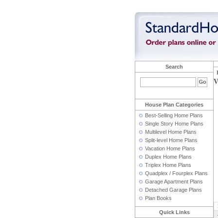
Search
V
House Plan Categories
Best-Selling Home Plans
Single Story Home Plans
Multilevel Home Plans
Split-level Home Plans
Vacation Home Plans
Duplex Home Plans
Triplex Home Plans
Quadplex / Fourplex Plans
Garage Apartment Plans
Detached Garage Plans
Plan Books
Quick Links