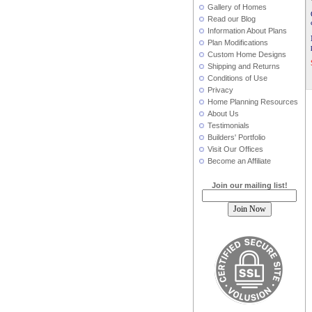
Gallery of Homes
Read our Blog
Information About Plans
Plan Modifications
Custom Home Designs
Shipping and Returns
Conditions of Use
Privacy
Home Planning Resources
About Us
Testimonials
Builders' Portfolio
Visit Our Offices
Become an Affiliate
Join our mailing list!