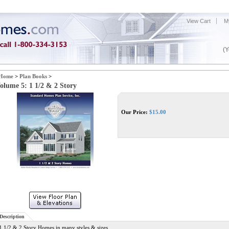
View Cart
M
(Y
Home
>
Plan Books
>
olume 5: 1 1/2 & 2 Story
Our Price:
$
15.00
Description
1 1/2 & 2 Story Homes in many styles & sizes.