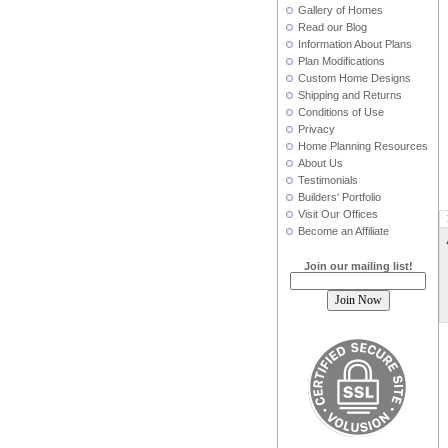
Gallery of Homes
Read our Blog
Information About Plans
Plan Modifications
Custom Home Designs
Shipping and Returns
Conditions of Use
Privacy
Home Planning Resources
About Us
Testimonials
Builders' Portfolio
Visit Our Offices
Become an Affiliate
Join our mailing list!