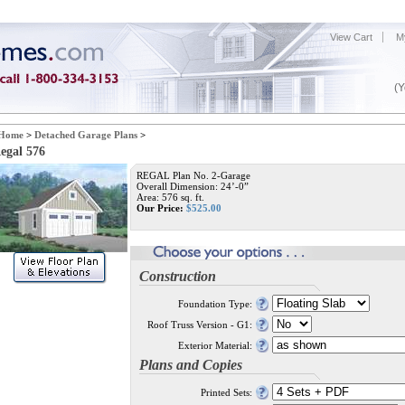
View Cart
M
(Y
Home
>
Detached Garage Plans
>
egal 576
REGAL Plan No. 2-Garage
Overall Dimension: 24’-0”
Area: 576 sq. ft.
Our Price:
$
525.00
Construction
Foundation Type:
Roof Truss Version - G1:
Exterior Material:
Plans and Copies
Printed Sets: