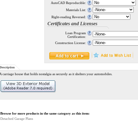
AutoCAD Reproducible:
Materials List:
Right-reading Reversed:
Certificates and Licenses
Loan Program
Certification:
Construction License:
Description
A carriage house that holds nostalgia as securely as it shelters your automobiles.
Browse for more products in the same category as this item:
Detached Garage Plans