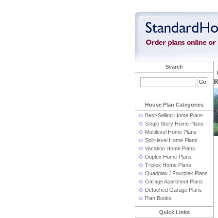
Search
R
House Plan Categories
Best-Selling Home Plans
Single Story Home Plans
Multilevel Home Plans
Split-level Home Plans
Vacation Home Plans
Duplex Home Plans
Triplex Home Plans
Quadplex / Fourplex Plans
Garage Apartment Plans
Detached Garage Plans
Plan Books
Quick Links