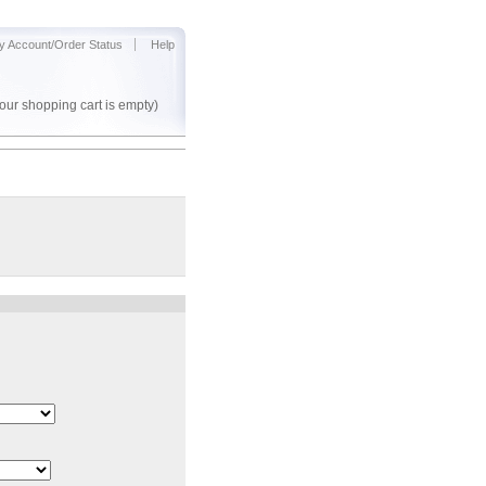
y Account/Order Status
Help
our shopping cart is empty)