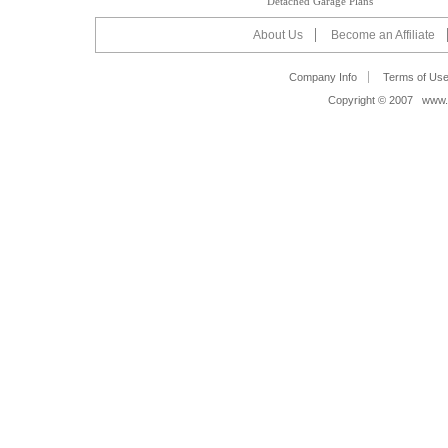
Detached Garage Plans
About Us
Become an Affiliate
Company Info
Terms of Us
Copyright © 2007 www.s