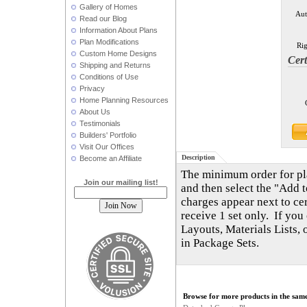
Gallery of Homes
Aut
Read our Blog
Information About Plans
Plan Modifications
Rig
Custom Home Designs
Cert
Shipping and Returns
Conditions of Use
Privacy
Home Planning Resources
About Us
Testimonials
Builders' Portfolio
Visit Our Offices
Description
Become an Affiliate
The minimum order for plan
Join our mailing list!
and then select the "Add t
charges appear next to cer
receive 1 set only. If you
Layouts, Materials Lists,
in Package Sets.
Browse for more products in the same