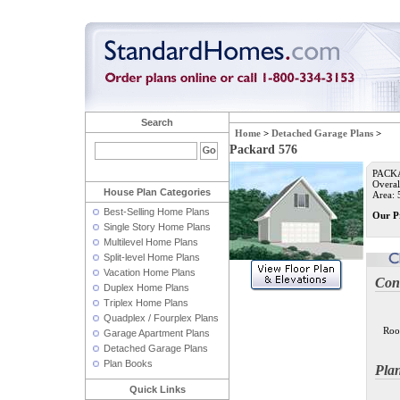
Search
Home
>
Detached Garage Plans
>
Packard 576
PACKA
Overal
House Plan Categories
Area: 5
Best-Selling Home Plans
Our P
Single Story Home Plans
Multilevel Home Plans
Split-level Home Plans
Vacation Home Plans
Con
Duplex Home Plans
Triplex Home Plans
Quadplex / Fourplex Plans
Roo
Garage Apartment Plans
Detached Garage Plans
Plan Books
Pla
Quick Links