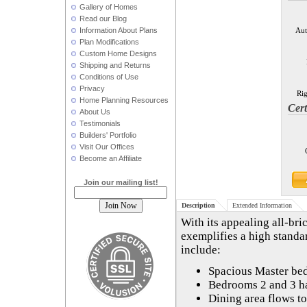
Gallery of Homes
Read our Blog
Information About Plans
Aut
Plan Modifications
Custom Home Designs
Shipping and Returns
Conditions of Use
Privacy
Rig
Home Planning Resources
Cert
About Us
Testimonials
Builders' Portfolio
Visit Our Offices
Become an Affiliate
Join our mailing list!
Description
Extended Information
With its appealing all-br
exemplifies a high standa
include:
Spacious Master bed
Bedrooms 2 and 3 ha
Dining area flows to