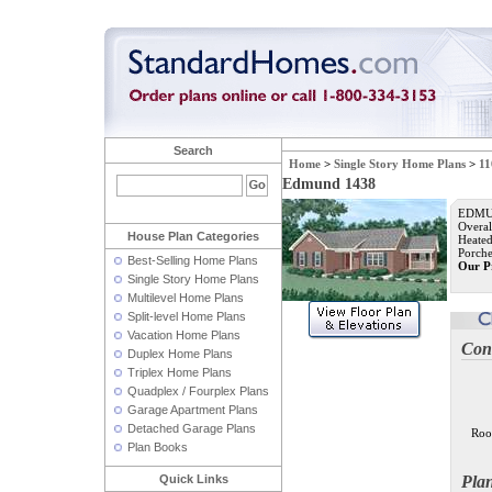
Search
Home
>
Single Story Home Plans
>
11
Edmund 1438
EDMUN
Overal
House Plan Categories
Heated
Porche
Best-Selling Home Plans
Our P
Single Story Home Plans
Multilevel Home Plans
Split-level Home Plans
Vacation Home Plans
Con
Duplex Home Plans
Triplex Home Plans
Quadplex / Fourplex Plans
Garage Apartment Plans
Detached Garage Plans
Roo
Plan Books
Quick Links
Pla