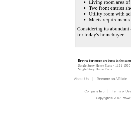
Living room area of 
Two front entries sh
Utility room with ad
Meets requirements 
Considering its abundant 
for today's homebuyer.
Browse for more products in the same
Single Story Home Plans
>
1161-1500 s
Single Story Home Plans
About Us
Become an Affiliate
Company Info
Terms of Us
Copyright © 2007 www.s