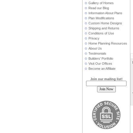
Gallery of Homes
Read our Blog
Information About Plans
Plan Modifications
Custom Home Designs
Shipping and Returns
Conditions of Use
Privacy
Home Planning Resources
About Us
Testimonials
Builders' Portfolio
Visit Our Offices
Become an Affiliate
Join our mailing list!