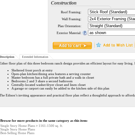
Construction
Roof Framing:
Wall Framing:
Plan Orientation:
Exterior Material:
Description
Extended Information
Either floor plan of this three bedroom ranch design provides an efficient layout for easy living.
Sheltered front porch at entry
Open-plan kitchen/dining area features a serving counter
Master bedroom has a full private bath and a walk-in closet
Bedrooms 2 and 3 share a second bathroom
Centrally-located washer/dryer closet and linen closet
A garage or carport can easily be added to the kitchen side of this plan
The Edison’s inviting appearance and practical floor plan reflect a thoughtful approach to affor
Browse for more products in the same category as this item:
Single Story Home Plans
>
1161-1500 sq. ft.
Single Story Home Plans
Best-Selling Home Plans