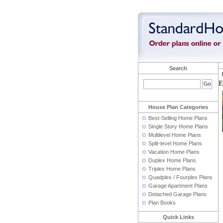
Search
E
House Plan Categories
Best-Selling Home Plans
Single Story Home Plans
Multilevel Home Plans
Split-level Home Plans
Vacation Home Plans
Duplex Home Plans
Triplex Home Plans
Quadplex / Fourplex Plans
Garage Apartment Plans
Detached Garage Plans
Plan Books
Quick Links