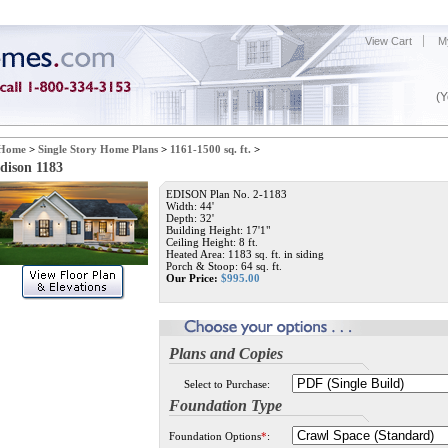
View Cart
M
(Y
Home
>
Single Story Home Plans
>
1161-1500 sq. ft.
>
dison 1183
EDISON Plan No. 2-1183
Width: 44'
Depth: 32'
Building Height: 17'1"
Ceiling Height: 8 ft.
Heated Area: 1183 sq. ft. in siding
Porch & Stoop: 64 sq. ft.
Our Price:
$
995.00
Plans and Copies
Select to Purchase:
Foundation Type
Foundation Options
*
: