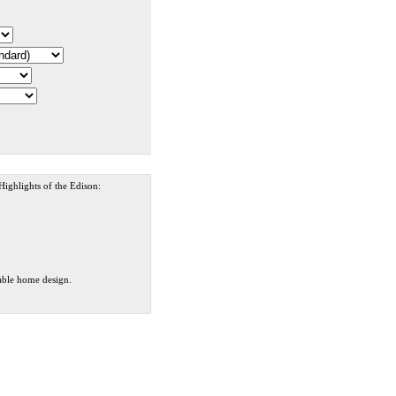
 Highlights of the Edison:
dable home design.