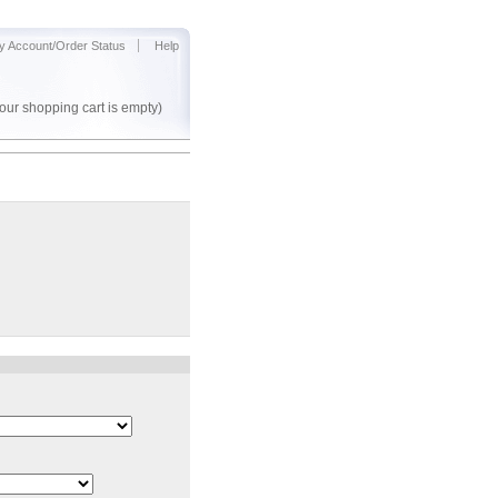
y Account/Order Status
Help
our shopping cart is empty)